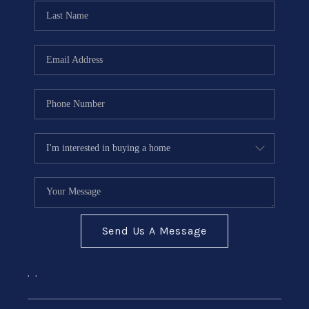
CONNECT
Send Us A Message
,
,