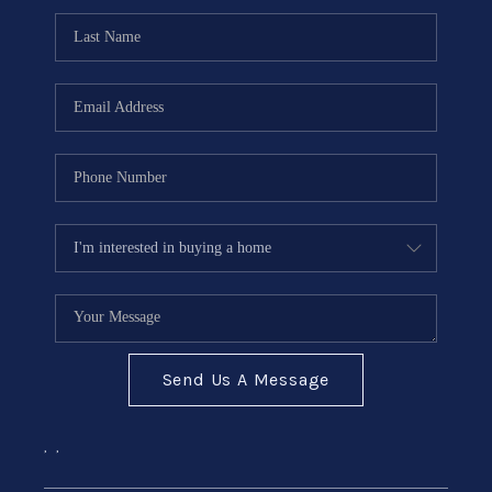
Send Us A Message
,
,