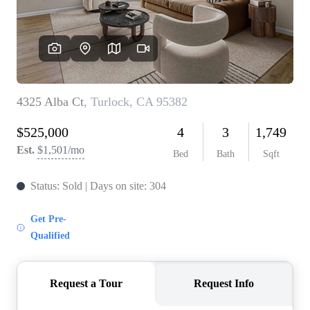
CONNECT