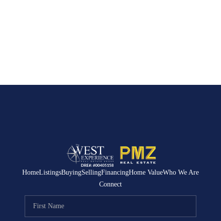
Home
Listings
Buying
Selling
Financing
Home Value
Who We Are
Connect