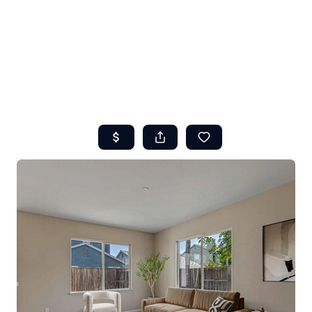
HOME
ABOUT US
SEARCH
REVIEWS
OFFERS
RESOURCES
SELLERS
TOP AREAS