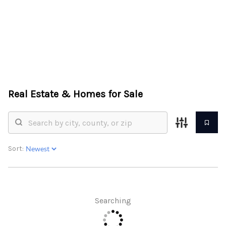
HOME
ABOUT US
Real Estate &
Homes for Sale
SEARCH
REVIEWS
OFFERS
Sort:
RESOURCES
SELLERS
Searching
TOP AREAS