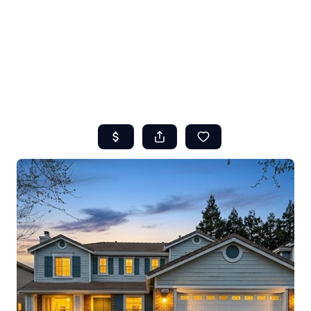
HOME
ABOUT US
SEARCH
REVIEWS
OFFERS
RESOURCES
SELLERS
TOP AREAS