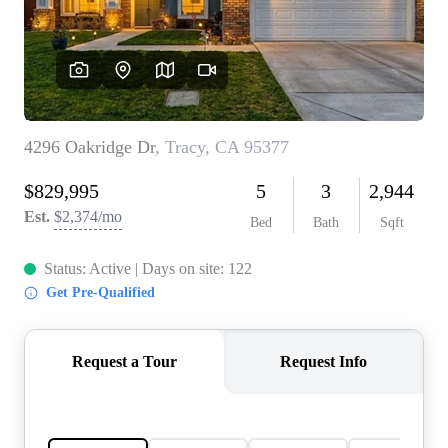
CONNECT