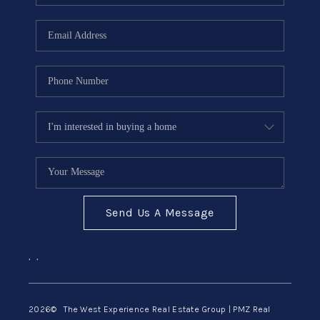
Send Us A Message
,
,
2026
© The West Experience Real Estate Group | PMZ Real