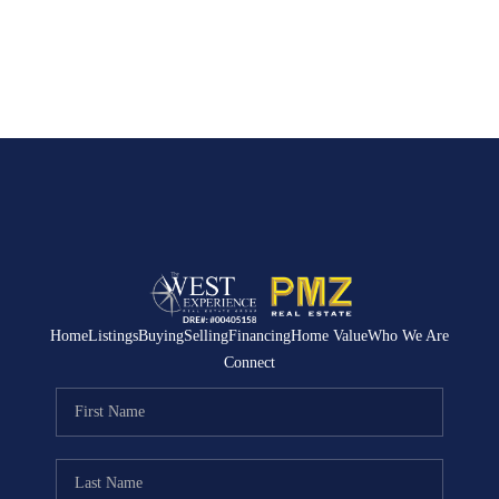
Home
Listings
Buying
Selling
Financing
Home Value
Who We Are
Connect