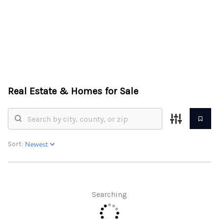
HOME
ABOUT US
Real Estate &
Homes for Sale
SEARCH
REVIEWS
OFFERS
Sort:
RESOURCES
SELLERS
Searching
TOP AREAS