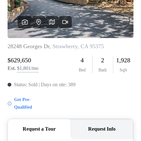
CONNECT