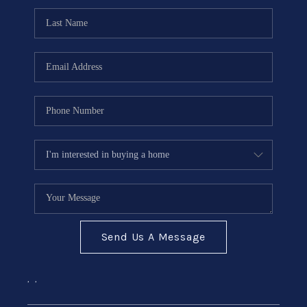
Send Us A Message
,
,