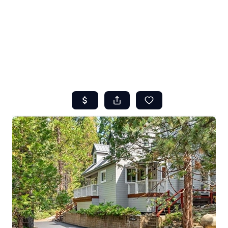
HOME
ABOUT US
SEARCH
REVIEWS
OFFERS
RESOURCES
SELLERS
TOP AREAS