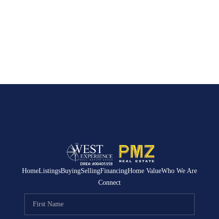
Home
Listings
Buying
Selling
Financing
Home Value
Who We Are
Connect