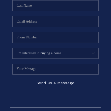
CONNECT
Send Us A Message
,
,