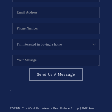
Send Us A Message
,
,
2026
© The West Experience Real Estate Group | PMZ Real