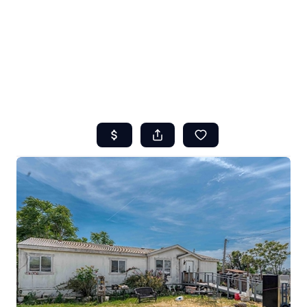
HOME
ABOUT US
SEARCH
REVIEWS
OFFERS
RESOURCES
SELLERS
TOP AREAS