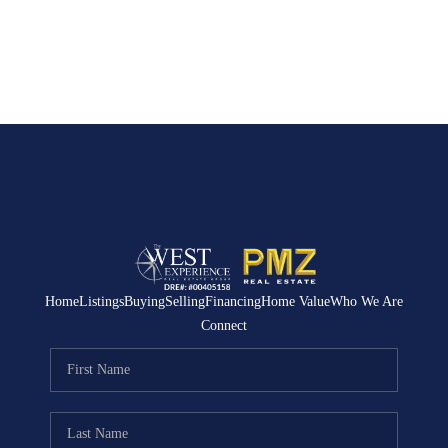
Home
Listings
Buying
Selling
Financing
Home Value
Who We Are
Connect