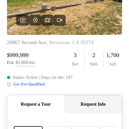
CONNECT