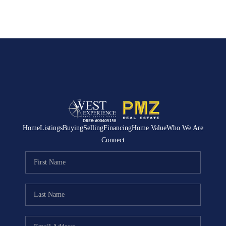
Home
Listings
Buying
Selling
Financing
Home Value
Who We Are
Connect