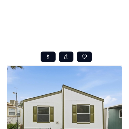
HOME
ABOUT US
SEARCH
REVIEWS
OFFERS
RESOURCES
SELLERS
TOP AREAS