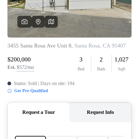
CONNECT