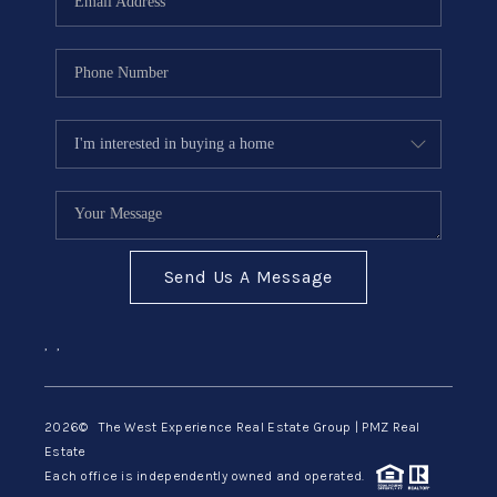
Send Us A Message
,
,
2026
© The West Experience Real Estate Group | PMZ Real
Estate
Each office is independently owned and operated.