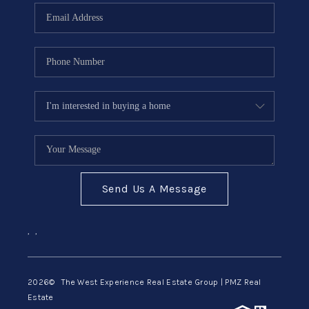
Send Us A Message
,
,
2026
© The West Experience Real Estate Group | PMZ Real
Estate