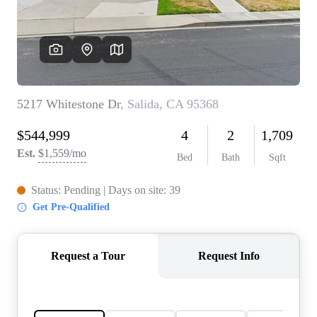
CONNECT