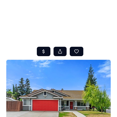
HOME
ABOUT US
SEARCH
REVIEWS
OFFERS
RESOURCES
SELLERS
TOP AREAS