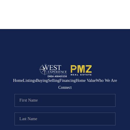
Home
Listings
Buying
Selling
Financing
Home Value
Who We Are
Connect