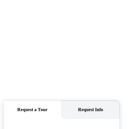
SELLERS
TOP AREAS
CONNECT