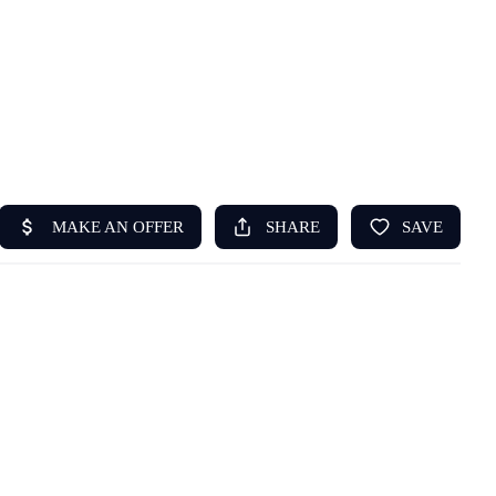
HOME
ABOUT US
SEARCH
REVIEWS
OFFERS
RESOURCES