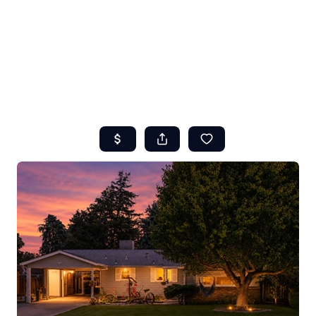
HOME
ABOUT US
SEARCH
REVIEWS
OFFERS
RESOURCES
SELLERS
TOP AREAS