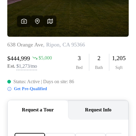
CONNECT