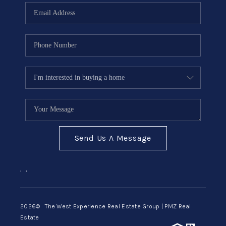
Send Us A Message
,
,
2026
© The West Experience Real Estate Group | PMZ Real
Estate