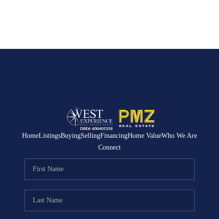
Home
Listings
Buying
Selling
Financing
Home Value
Who We Are
Connect