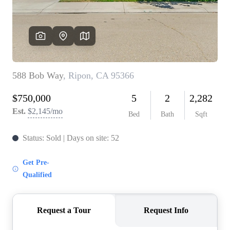
CONNECT