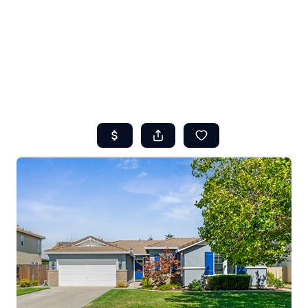
HOME
ABOUT US
SEARCH
REVIEWS
OFFERS
RESOURCES
SELLERS
TOP AREAS