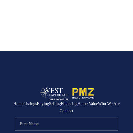
Home
Listings
Buying
Selling
Financing
Home Value
Who We Are
Connect