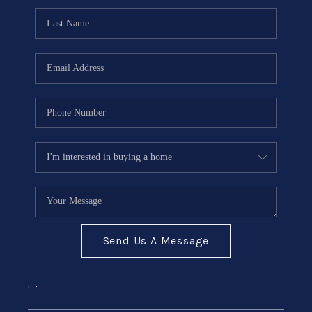
Send Us A Message
,
,