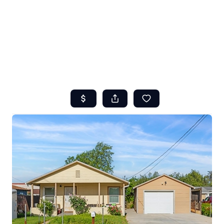
HOME
ABOUT US
SEARCH
REVIEWS
OFFERS
RESOURCES
SELLERS
TOP AREAS