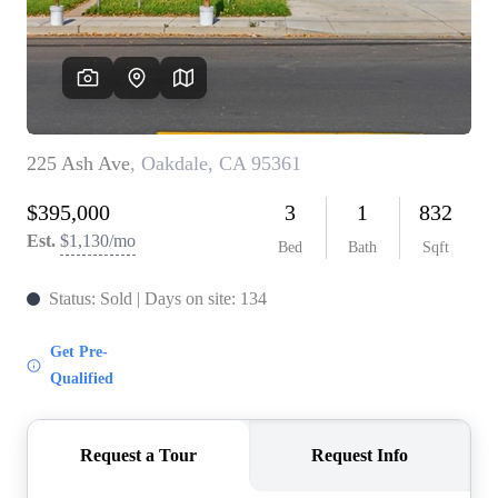
CONNECT