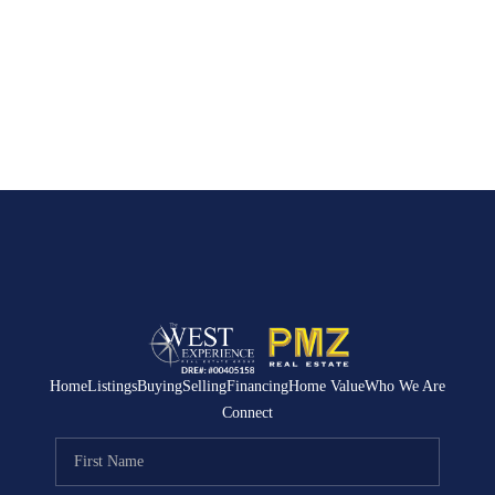
Home
Listings
Buying
Selling
Financing
Home Value
Who We Are
Connect