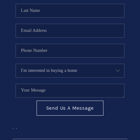
Send Us A Message
,
,