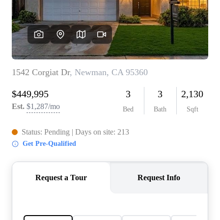
CONNECT