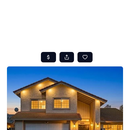
HOME
ABOUT US
SEARCH
REVIEWS
OFFERS
RESOURCES
SELLERS
TOP AREAS