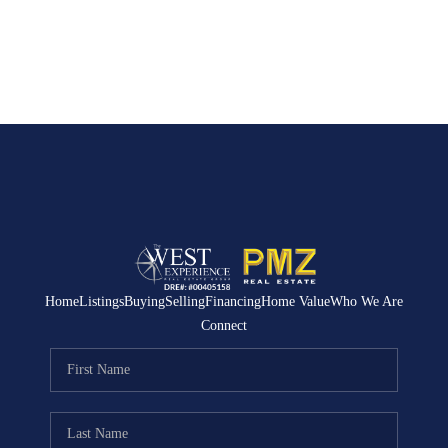
Home
Listings
Buying
Selling
Financing
Home Value
Who We Are
Connect