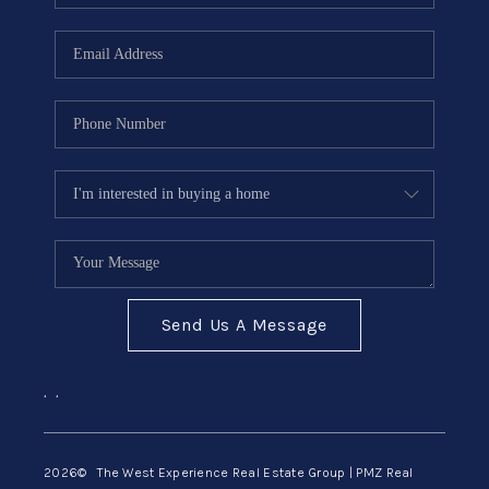
Send Us A Message
,
,
2026
© The West Experience Real Estate Group | PMZ Real