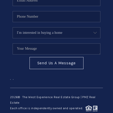
Send Us A Message
,
,
2026
© The West Experience Real Estate Group | PMZ Real
Estate
Each office is independently owned and operated.