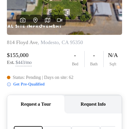
CONNECT