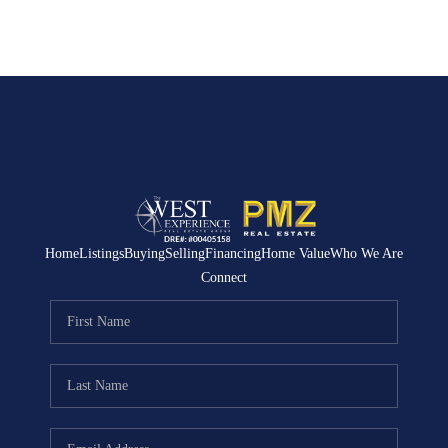
Home
Listings
Buying
Selling
Financing
Home Value
Who We Are
Connect