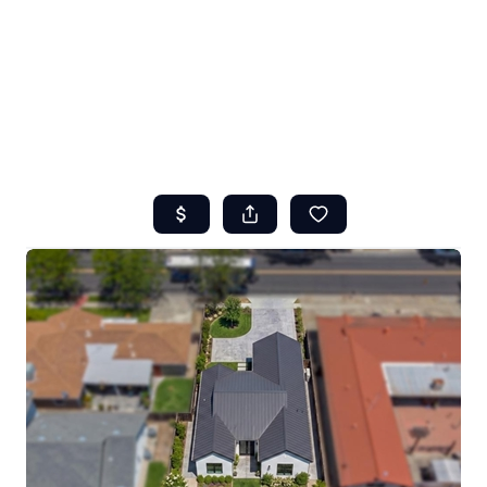
HOME
ABOUT US
SEARCH
REVIEWS
OFFERS
RESOURCES
SELLERS
TOP AREAS