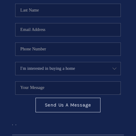
Send Us A Message
,
,