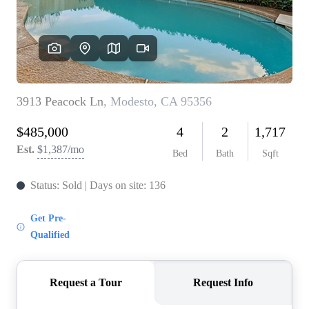
CONNECT