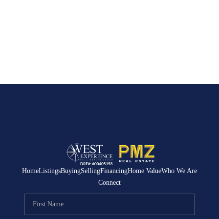
Home
Listings
Buying
Selling
Financing
Home Value
Who We Are
Connect