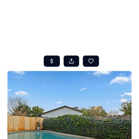
HOME
ABOUT US
SEARCH
REVIEWS
OFFERS
RESOURCES
SELLERS
TOP AREAS