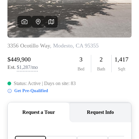
CONNECT