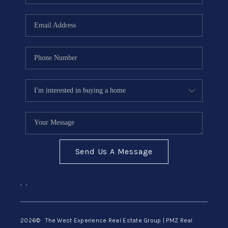
Send Us A Message
,
,
2026
© The West Experience Real Estate Group | PMZ Real