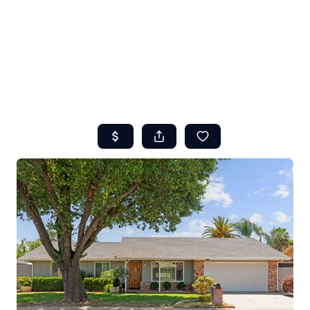
HOME
ABOUT US
SEARCH
REVIEWS
OFFERS
RESOURCES
SELLERS
TOP AREAS