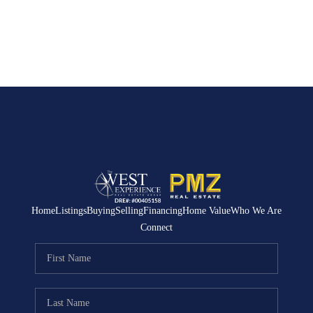
Home
Listings
Buying
Selling
Financing
Home Value
Who We Are
Connect