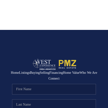
Home
Listings
Buying
Selling
Financing
Home Value
Who We Are
Connect