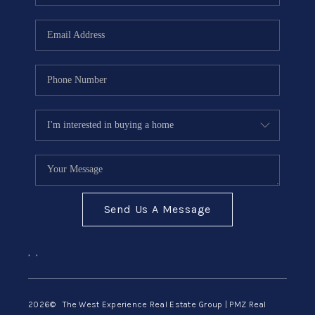
Send Us A Message
,
,
2026
© The West Experience Real Estate Group | PMZ Real