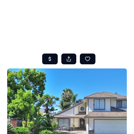
HOME
ABOUT US
SEARCH
REVIEWS
OFFERS
RESOURCES
SELLERS
TOP AREAS