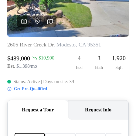
CONNECT