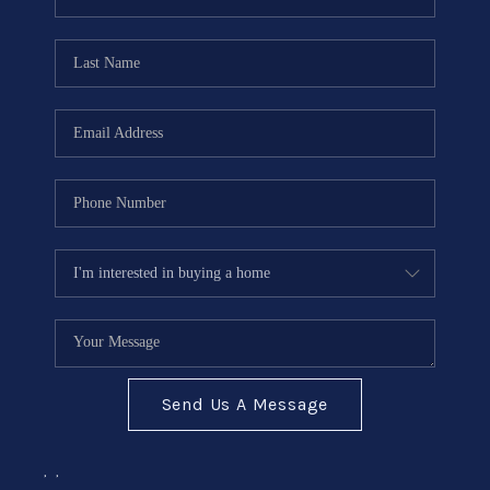
Send Us A Message
,
,