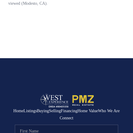
Home
Listings
Buying
Selling
Financing
Home Value
Who We Are
Connect