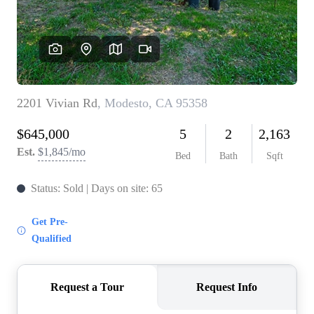
CONNECT