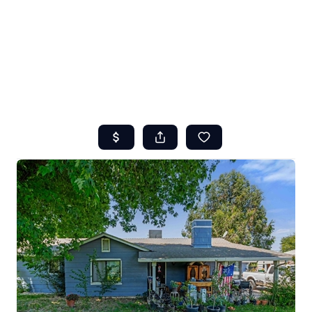
HOME
ABOUT US
SEARCH
REVIEWS
OFFERS
RESOURCES
SELLERS
TOP AREAS