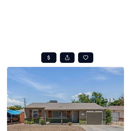
HOME
ABOUT US
SEARCH
REVIEWS
OFFERS
RESOURCES
SELLERS
TOP AREAS