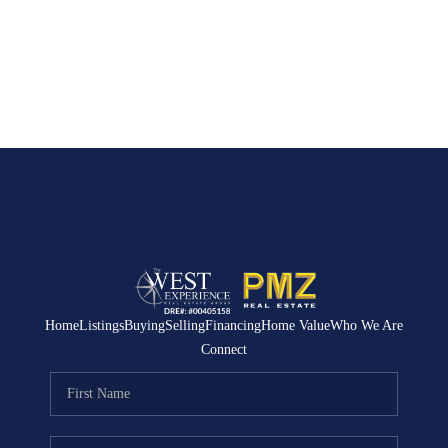
Home
Listings
Buying
Selling
Financing
Home Value
Who We Are
Connect