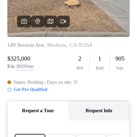
CONNECT