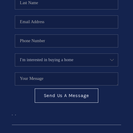
Send Us A Message
,
,