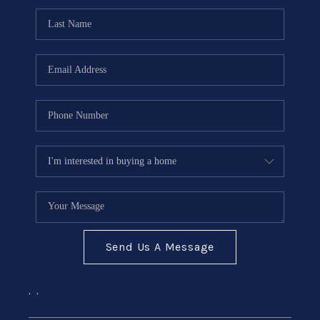
Send Us A Message
,
,