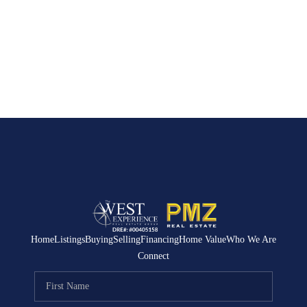
Home
Listings
Buying
Selling
Financing
Home Value
Who We Are
Connect