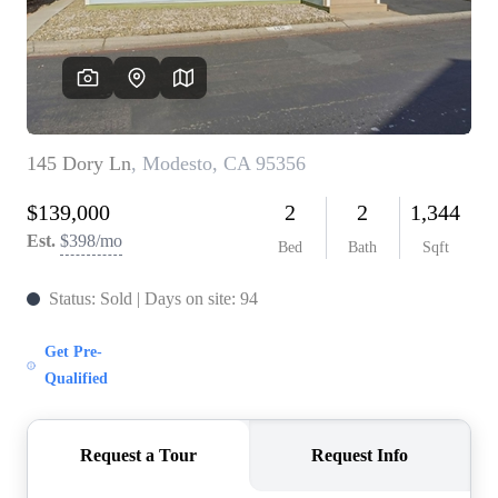
CONNECT