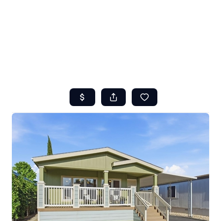
HOME
ABOUT US
SEARCH
REVIEWS
OFFERS
RESOURCES
SELLERS
TOP AREAS