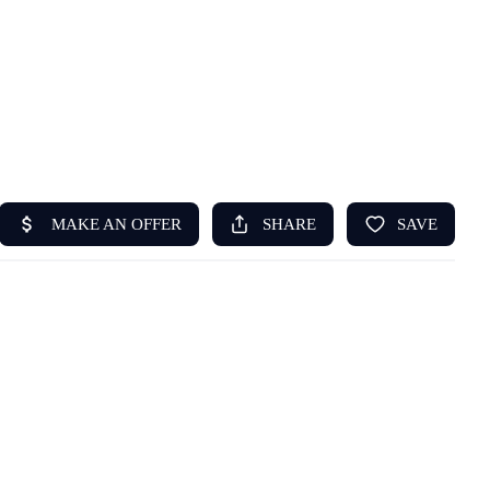
HOME
ABOUT US
SEARCH
REVIEWS
OFFERS
RESOURCES