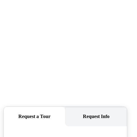
SELLERS
TOP AREAS
CONNECT