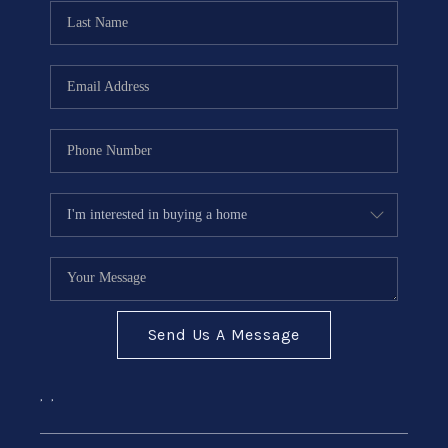
CONNECT
Send Us A Message
,
,