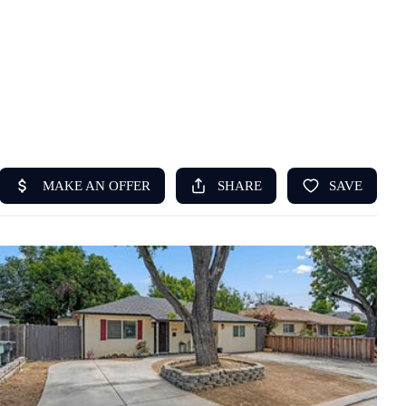
HOME
ABOUT US
SEARCH
REVIEWS
OFFERS
RESOURCES