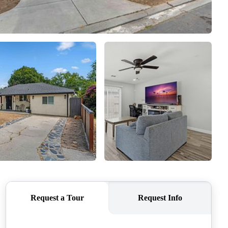
SELLERS
TOP AREAS
CONNECT