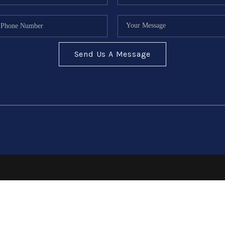
Send Us A Message