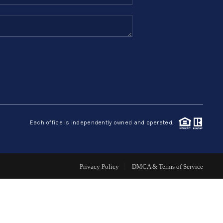
SELLERS
TOP AREAS
CONNECT
Each office is independently owned and operated.
Privacy Policy
DMCA & Terms of Service