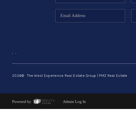
,
,
2026
© The West Experience Real Estate Group | PMZ Real Estate
Powered by
Admin Log In