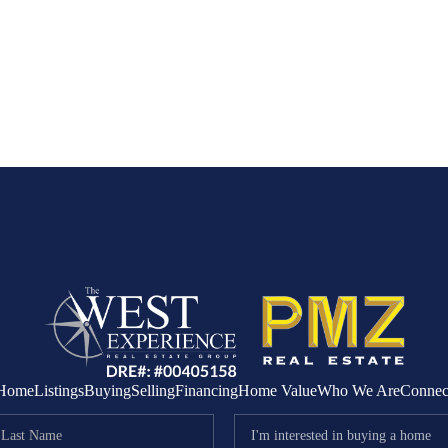
Home
Listings
Buying
Selling
Financing
Home Value
Who We Are
Connec