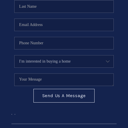
CONNECT
Send Us A Message
,
,