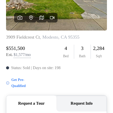
CONNECT