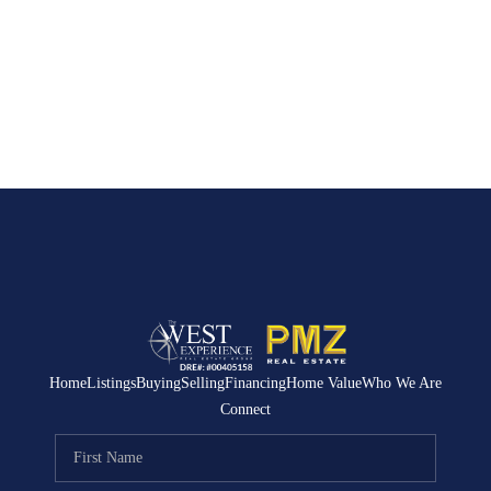
Home
Listings
Buying
Selling
Financing
Home Value
Who We Are
Connect