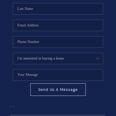
Send Us A Message
,
,