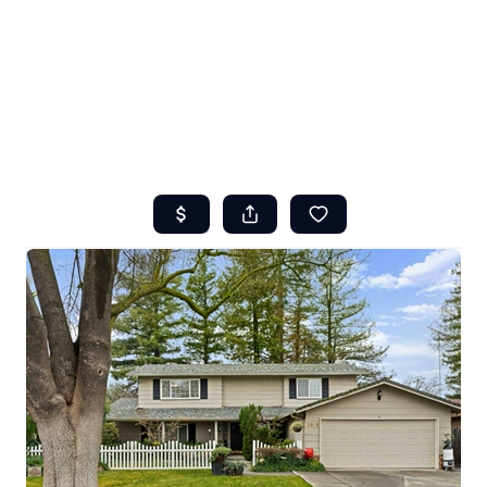
HOME
ABOUT US
SEARCH
REVIEWS
OFFERS
RESOURCES
SELLERS
TOP AREAS