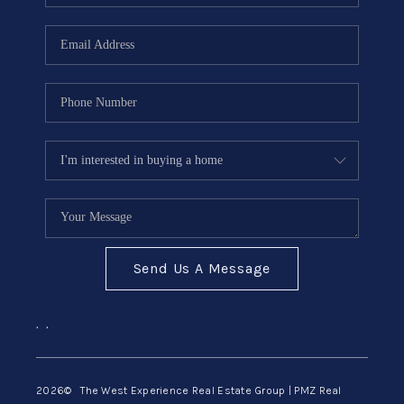
Send Us A Message
,
,
2026
© The West Experience Real Estate Group | PMZ Real