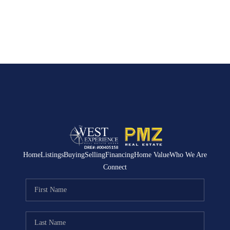
Home
Listings
Buying
Selling
Financing
Home Value
Who We Are
Connect