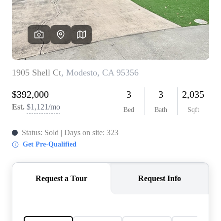
CONNECT