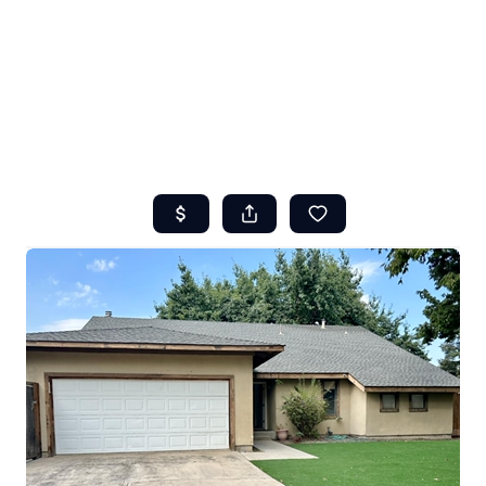
HOME
ABOUT US
SEARCH
REVIEWS
OFFERS
RESOURCES
SELLERS
TOP AREAS