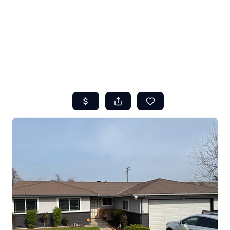
HOME
ABOUT US
SEARCH
REVIEWS
OFFERS
RESOURCES
SELLERS
TOP AREAS