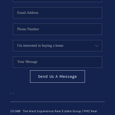
Send Us A Message
,
,
2026
© The West Experience Real Estate Group | PMZ Real