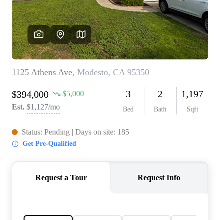
CONNECT