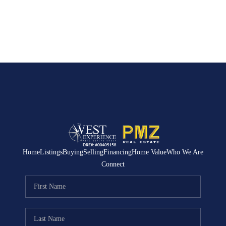
Home
Listings
Buying
Selling
Financing
Home Value
Who We Are
Connect