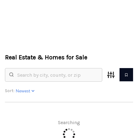
HOME
ABOUT US
Real Estate &
Homes for Sale
SEARCH
REVIEWS
OFFERS
Sort:
RESOURCES
SELLERS
Searching
TOP AREAS