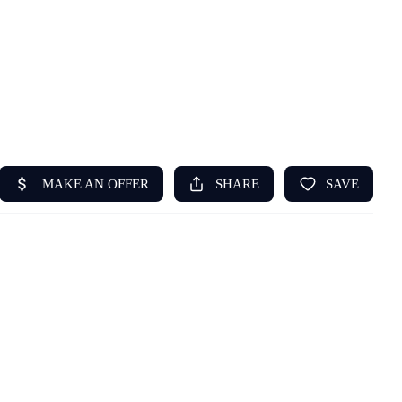
HOME
ABOUT US
SEARCH
REVIEWS
OFFERS
RESOURCES