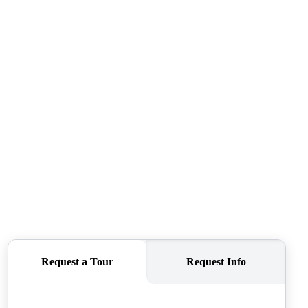
SELLERS
TOP AREAS
CONNECT