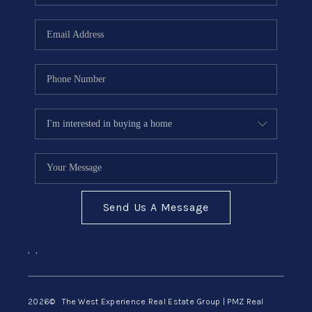
Send Us A Message
,
,
2026
© The West Experience Real Estate Group | PMZ Real