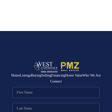
Home
Listings
Buying
Selling
Financing
Home Value
Who We Are
Connect