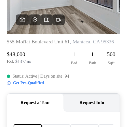
CONNECT