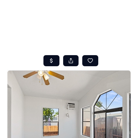
HOME
ABOUT US
SEARCH
REVIEWS
OFFERS
RESOURCES
SELLERS
TOP AREAS