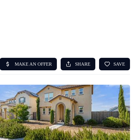
HOME
ABOUT US
SEARCH
REVIEWS
OFFERS
RESOURCES