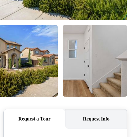
SELLERS
TOP AREAS
CONNECT