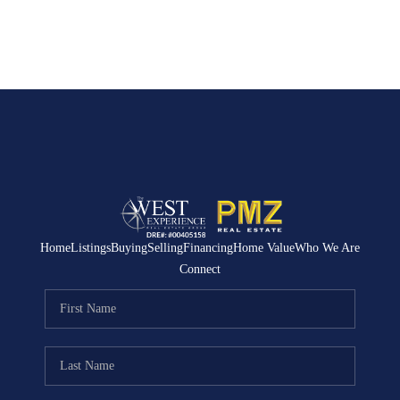
Home
Listings
Buying
Selling
Financing
Home Value
Who We Are
Connect