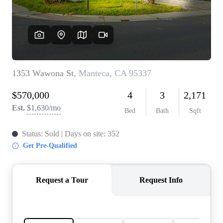
CONNECT