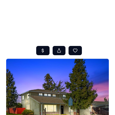
HOME
ABOUT US
SEARCH
REVIEWS
OFFERS
RESOURCES
SELLERS
TOP AREAS