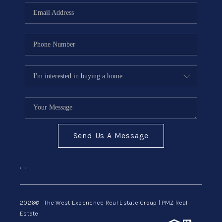
Send Us A Message
,
,
2026
© The West Experience Real Estate Group | PMZ Real
Estate