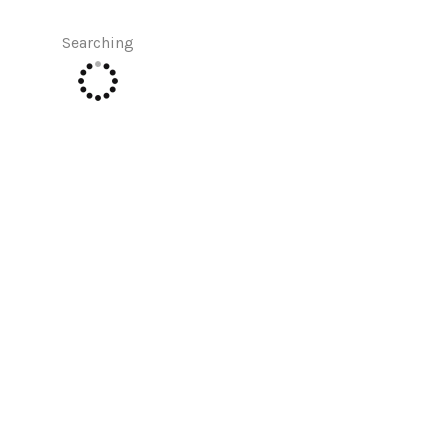
Searching
SELLERS
TOP AREAS
CONNECT