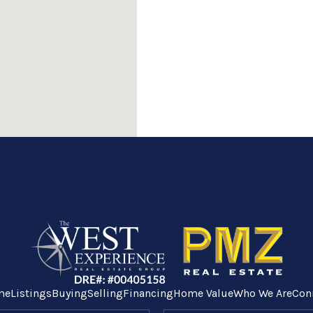
me
Listings
Buying
Selling
Financing
Home Value
Who We Are
Con