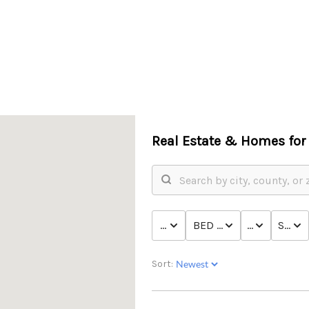
Real Estate &
Homes for 
PRICE
BED & BATH
TYPE
STATU
Sort: