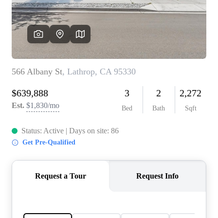
CONNECT