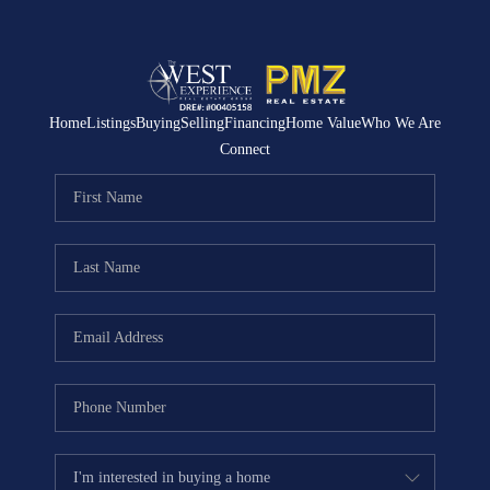
Home
Listings
Buying
Selling
Financing
Home Value
Who We Are
Connect