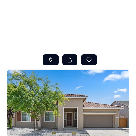
HOME
ABOUT US
SEARCH
REVIEWS
OFFERS
RESOURCES
SELLERS
TOP AREAS