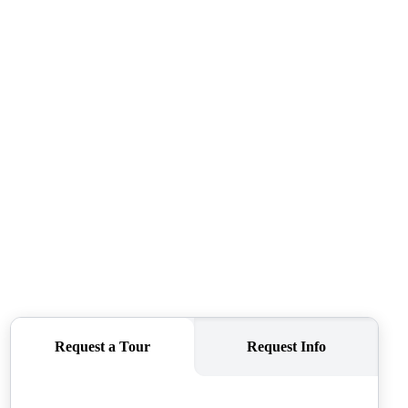
SELLERS
TOP AREAS
CONNECT