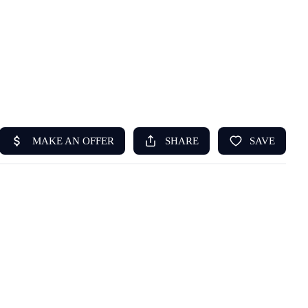
HOME
ABOUT US
SEARCH
REVIEWS
OFFERS
RESOURCES