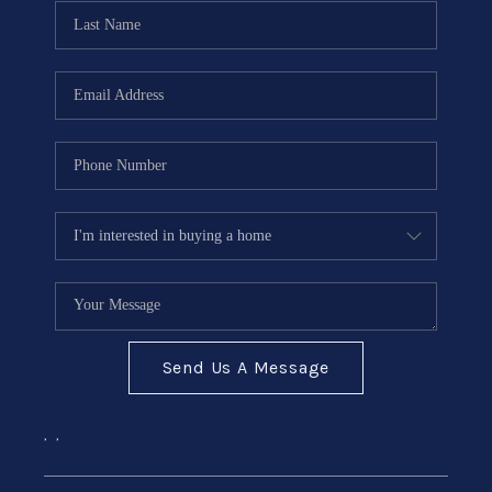
CONNECT
Send Us A Message
,
,