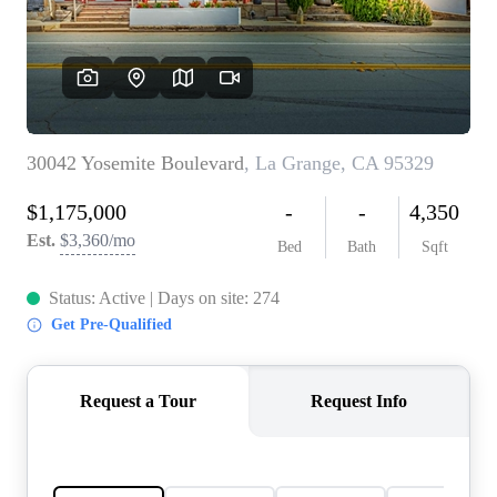
CONNECT