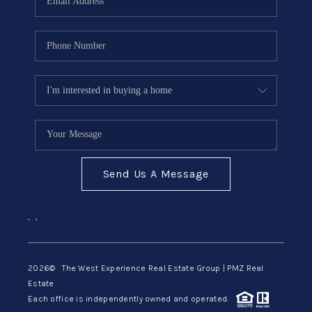
Send Us A Message
,
,
2026
© The West Experience Real Estate Group | PMZ Real
Estate
Each office is independently owned and operated.