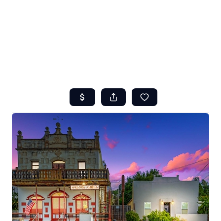
HOME
ABOUT US
SEARCH
REVIEWS
OFFERS
RESOURCES
SELLERS
TOP AREAS