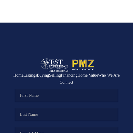
Home
Listings
Buying
Selling
Financing
Home Value
Who We Are
Connect