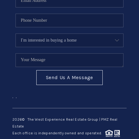
Send Us A Message
,
,
2026
© The West Experience Real Estate Group | PMZ Real
Estate
Each office is independently owned and operated.