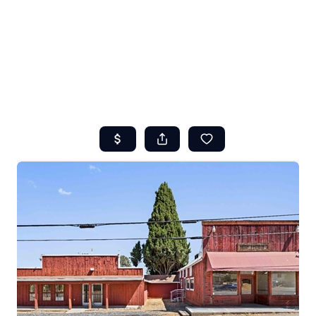
HOME
ABOUT US
SEARCH
REVIEWS
OFFERS
RESOURCES
SELLERS
TOP AREAS