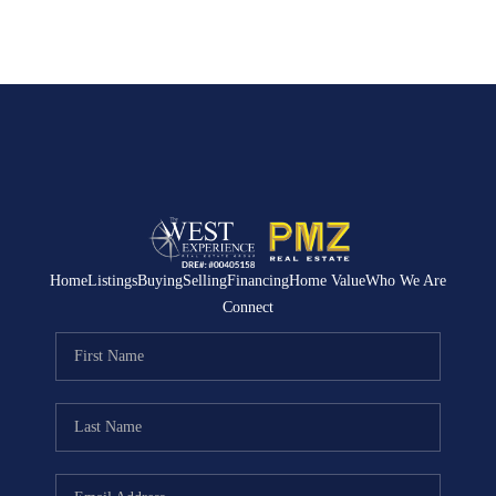
Home
Listings
Buying
Selling
Financing
Home Value
Who We Are
Connect