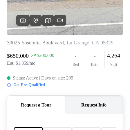
CONNECT