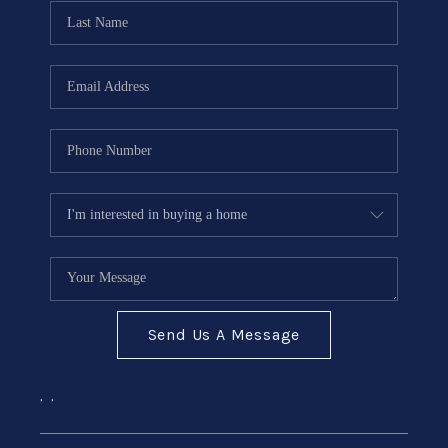
CONNECT
Send Us A Message
,
,