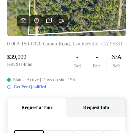
CONNECT