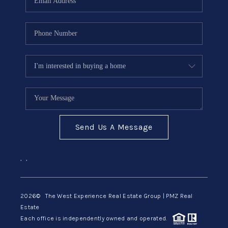
Send Us A Message
,
,
2026
© The West Experience Real Estate Group | PMZ Real
Estate
Each office is independently owned and operated.