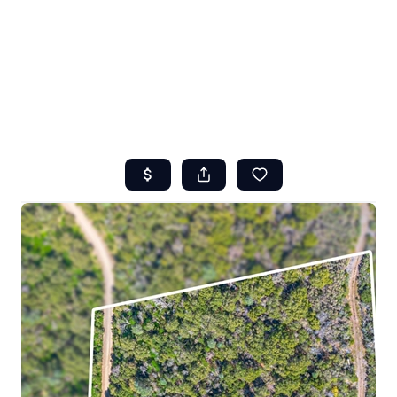
HOME
ABOUT US
SEARCH
REVIEWS
OFFERS
RESOURCES
SELLERS
TOP AREAS