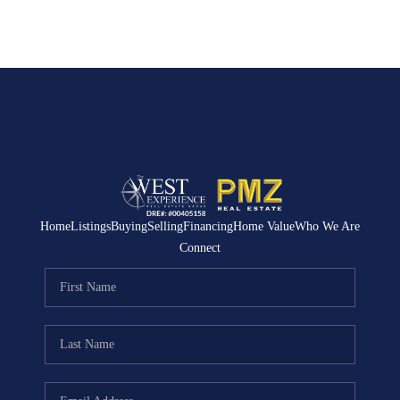
Home
Listings
Buying
Selling
Financing
Home Value
Who We Are
Connect