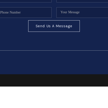
Send Us A Message