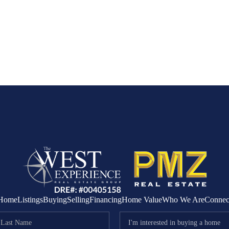
Home
Listings
Buying
Selling
Financing
Home Value
Who We Are
Connec