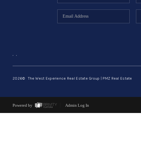
,
,
2026
© The West Experience Real Estate Group | PMZ Real Estate
Powered by
Admin Log In