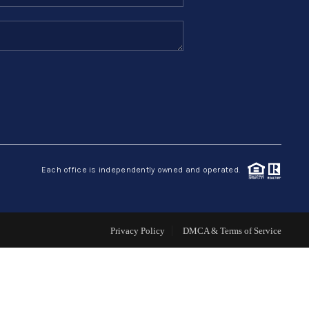
SELLERS
TOP AREAS
CONNECT
Each office is independently owned and operated.
Privacy Policy
DMCA & Terms of Service