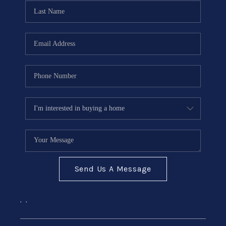
CONNECT
Send Us A Message
,
,