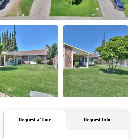
SELLERS
TOP AREAS
CONNECT