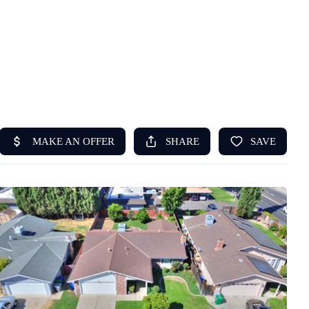
HOME
ABOUT US
SEARCH
REVIEWS
OFFERS
RESOURCES