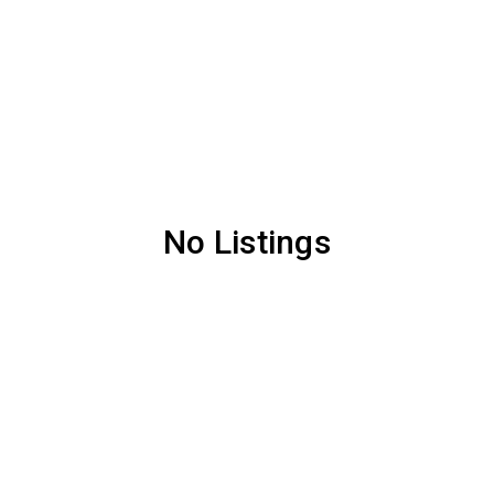
No Listings