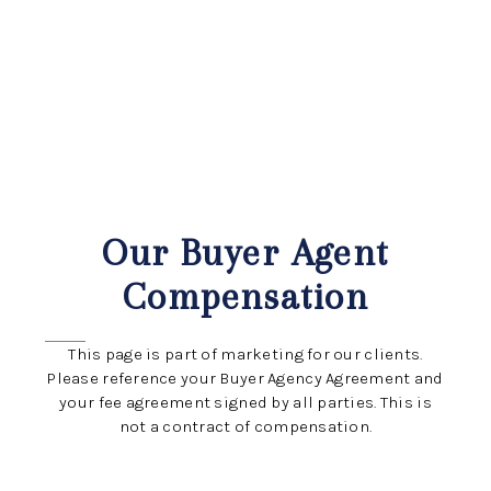
HOME
ABOUT US
SEARCH
Our Buyer Agent
REVIEWS
Compensation
OFFERS
This page is part of marketing for our clients.
RESOURCES
Please reference your Buyer Agency Agreement and
your fee agreement signed by all parties. This is
SELLERS
not a contract of compensation.
TOP AREAS