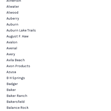
Atherton
Atwater
Atwood
Auberry
Auburn
Auburn Lake Trails
August F. Haw
Avalon
Avenal
Avery
Avila Beach
Avon Products
Azusa
B H Springs
Badger
Baker
Baker Ranch
Bakersfield
Balance Rock