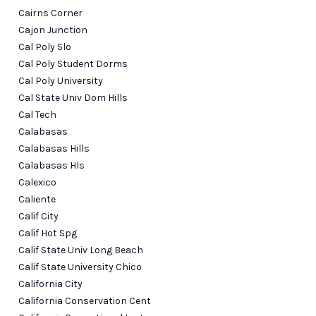
Cairns Corner
Cajon Junction
Cal Poly Slo
Cal Poly Student Dorms
Cal Poly University
Cal State Univ Dom Hills
Cal Tech
Calabasas
Calabasas Hills
Calabasas Hls
Calexico
Caliente
Calif City
Calif Hot Spg
Calif State Univ Long Beach
Calif State University Chico
California City
California Conservation Cent