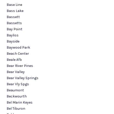
Base Line
Bass Lake
Bassett
Bassetts
Bay Point
Bayliss
Bayside
Baywood Park
Beach Center
Beale Afb
Bear River Pines
Bear Valley
Bear Valley Springs
Bear Vly Spgs
Beaumont
Beckwourth
Bel Marin Keyes
Bel Tiburon