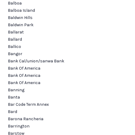
Balboa
Balboa Island
Baldwin Hills
Baldwin Park
Ballarat
Ballard
Ballico
Bangor
Bank Cal/union/sanwa Bank
Bank Of America
Bank Of America
Bank Of America
Banning
Banta
Bar Code Term Annex
Bard
Barona Rancheria
Barrington
Barstow