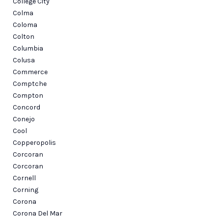
College City
Colma
Coloma
Colton
Columbia
Colusa
Commerce
Comptche
Compton
Concord
Conejo
Cool
Copperopolis
Corcoran
Corcoran
Cornell
Corning
Corona
Corona Del Mar