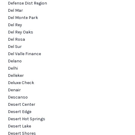
Defense Dist Region
Del Mar
Del Monte Park
Del Rey
Del Rey Oaks
Del Rosa
Del Sur
Del Valle Finance
Delano
Delhi
Delleker
Deluxe Check
Denair
Descanso
Desert Center
Desert Edge
Desert Hot Springs
Desert Lake
Desert Shores