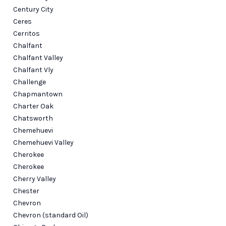
Century City
Ceres
Cerritos
Chalfant
Chalfant Valley
Chalfant Vly
Challenge
Chapmantown
Charter Oak
Chatsworth
Chemehuevi
Chemehuevi Valley
Cherokee
Cherokee
Cherry Valley
Chester
Chevron
Chevron (standard Oil)