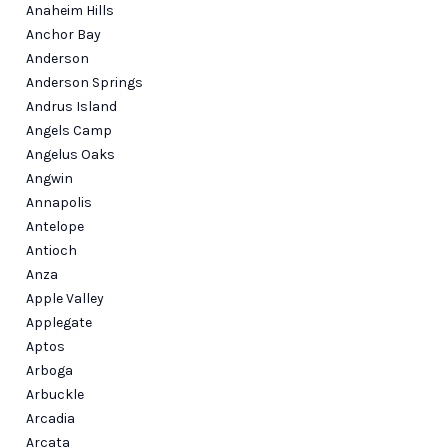
Anaheim Hills
Anchor Bay
Anderson
Anderson Springs
Andrus Island
Angels Camp
Angelus Oaks
Angwin
Annapolis
Antelope
Antioch
Anza
Apple Valley
Applegate
Aptos
Arboga
Arbuckle
Arcadia
Arcata