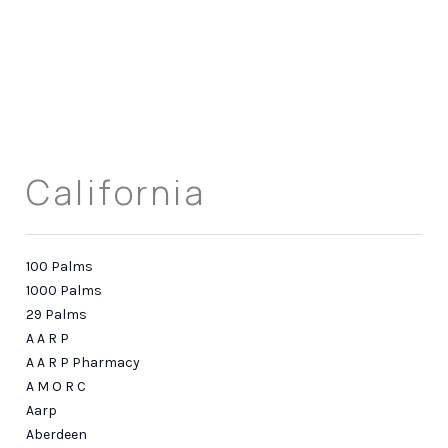
HOME
ABOUT US
California
SEARCH
REVIEWS
100 Palms
OFFERS
1000 Palms
29 Palms
RESOURCES
A A R P
A A R P Pharmacy
SELLERS
A M O R C
TOP AREAS
Aarp
Aberdeen