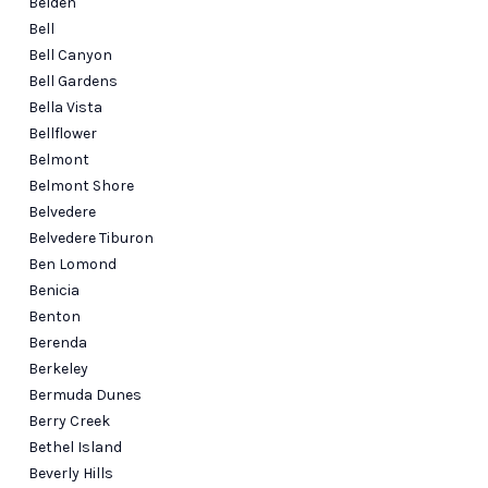
Belden
Bell
Bell Canyon
Bell Gardens
Bella Vista
Bellflower
Belmont
Belmont Shore
Belvedere
Belvedere Tiburon
Ben Lomond
Benicia
Benton
Berenda
Berkeley
Bermuda Dunes
Berry Creek
Bethel Island
Beverly Hills