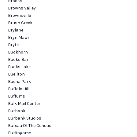
Brooks
Browns Valley
Brownsville
Brush Creek
Brylane
Bryn Mawr
Bryte
Buckhorn
Bucks Bar
Bucks Lake
Buellton
Buena Park
Buffalo Hill
Buffums
Bulk Mail Center
Burbank
Burbank Studios
Bureau Of The Census
Burlingame