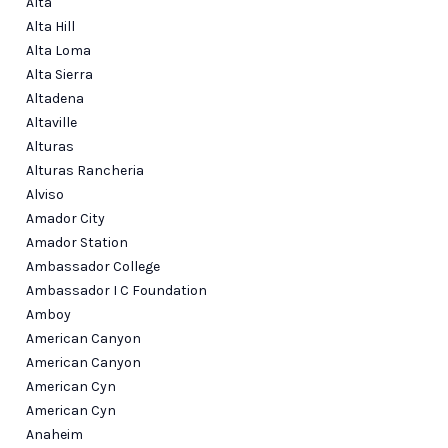
Alta
Alta Hill
Alta Loma
Alta Sierra
Altadena
Altaville
Alturas
Alturas Rancheria
Alviso
Amador City
Amador Station
Ambassador College
Ambassador I C Foundation
Amboy
American Canyon
American Canyon
American Cyn
American Cyn
Anaheim