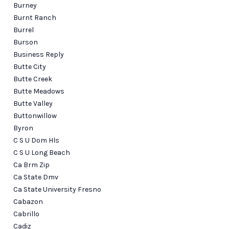
Burney
Burnt Ranch
Burrel
Burson
Business Reply
Butte City
Butte Creek
Butte Meadows
Butte Valley
Buttonwillow
Byron
C S U Dom Hls
C S U Long Beach
Ca Brm Zip
Ca State Dmv
Ca State University Fresno
Cabazon
Cabrillo
Cadiz