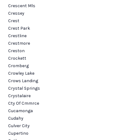
Crescent Mls
Cressey
Crest
Crest Park
Crestline
Crestmore
Creston
Crockett
Cromberg
Crowley Lake
Crows Landing
Crystal Springs
Crystalaire
Cty Of Cmmrce
Cucamonga
Cudahy
Culver City
Cupertino