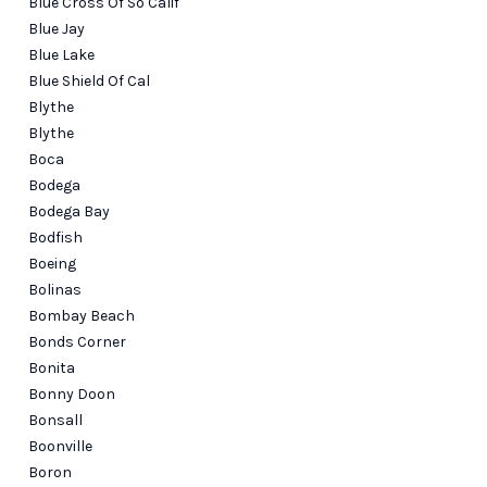
Blue Cross Of So Calif
Blue Jay
Blue Lake
Blue Shield Of Cal
Blythe
Blythe
Boca
Bodega
Bodega Bay
Bodfish
Boeing
Bolinas
Bombay Beach
Bonds Corner
Bonita
Bonny Doon
Bonsall
Boonville
Boron