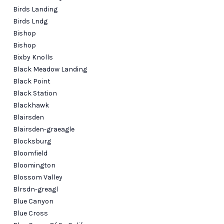
Birds Landing
Birds Lndg
Bishop
Bishop
Bixby Knolls
Black Meadow Landing
Black Point
Black Station
Blackhawk
Blairsden
Blairsden-graeagle
Blocksburg
Bloomfield
Bloomington
Blossom Valley
Blrsdn-greagl
Blue Canyon
Blue Cross