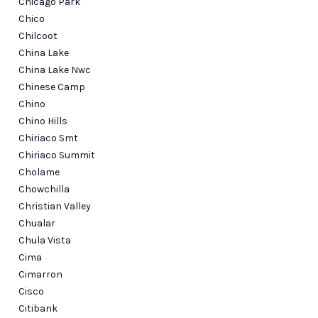
Chicago Park
Chico
Chilcoot
China Lake
China Lake Nwc
Chinese Camp
Chino
Chino Hills
Chiriaco Smt
Chiriaco Summit
Cholame
Chowchilla
Christian Valley
Chualar
Chula Vista
Cima
Cimarron
Cisco
Citibank