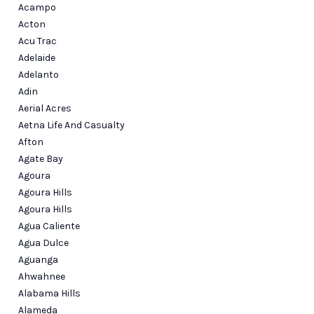
CONNECT
Acampo
Acton
Acu Trac
Adelaide
Adelanto
Adin
Aerial Acres
Aetna Life And Casualty
Afton
Agate Bay
Agoura
Agoura Hills
Agoura Hills
Agua Caliente
Agua Dulce
Aguanga
Ahwahnee
Alabama Hills
Alameda