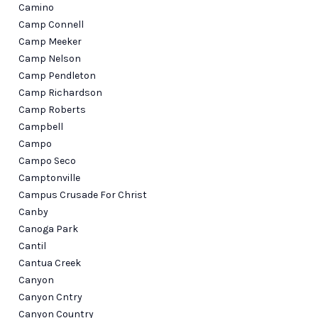
Camino
Camp Connell
Camp Meeker
Camp Nelson
Camp Pendleton
Camp Richardson
Camp Roberts
Campbell
Campo
Campo Seco
Camptonville
Campus Crusade For Christ
Canby
Canoga Park
Cantil
Cantua Creek
Canyon
Canyon Cntry
Canyon Country