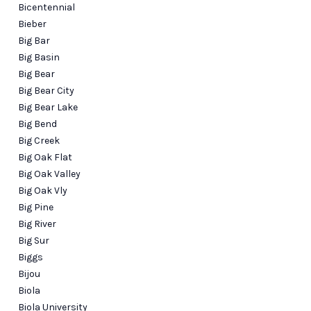
Bicentennial
Bieber
Big Bar
Big Basin
Big Bear
Big Bear City
Big Bear Lake
Big Bend
Big Creek
Big Oak Flat
Big Oak Valley
Big Oak Vly
Big Pine
Big River
Big Sur
Biggs
Bijou
Biola
Biola University