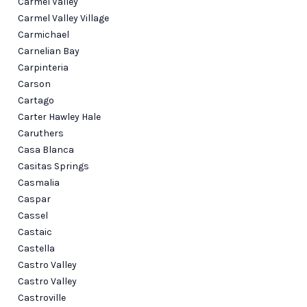
Carmel Valley
Carmel Valley Village
Carmichael
Carnelian Bay
Carpinteria
Carson
Cartago
Carter Hawley Hale
Caruthers
Casa Blanca
Casitas Springs
Casmalia
Caspar
Cassel
Castaic
Castella
Castro Valley
Castro Valley
Castroville