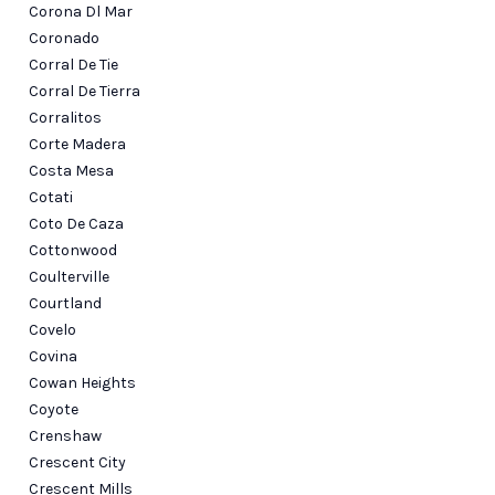
Corona Dl Mar
Coronado
Corral De Tie
Corral De Tierra
Corralitos
Corte Madera
Costa Mesa
Cotati
Coto De Caza
Cottonwood
Coulterville
Courtland
Covelo
Covina
Cowan Heights
Coyote
Crenshaw
Crescent City
Crescent Mills