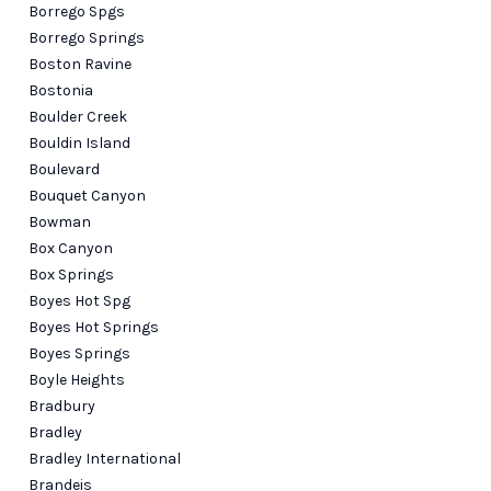
Borrego Spgs
Borrego Springs
Boston Ravine
Bostonia
Boulder Creek
Bouldin Island
Boulevard
Bouquet Canyon
Bowman
Box Canyon
Box Springs
Boyes Hot Spg
Boyes Hot Springs
Boyes Springs
Boyle Heights
Bradbury
Bradley
Bradley International
Brandeis