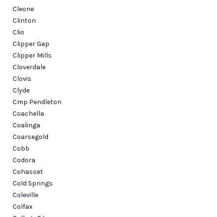
Cleone
Clinton
Clio
Clipper Gap
Clipper Mills
Cloverdale
Clovis
Clyde
Cmp Pendleton
Coachella
Coalinga
Coarsegold
Cobb
Codora
Cohasset
Cold Springs
Coleville
Colfax