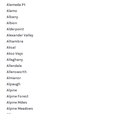
Alameda Pt
Alamo
Albany
Albion
Alderpoint
Alexander Valley
Alhambra
Alisal
Aliso Viejo
Alleghany
Allendale
Allensworth
Almanor
Alpaugh
Alpine
Alpine Forest
Alpine Mdws
Alpine Meadows