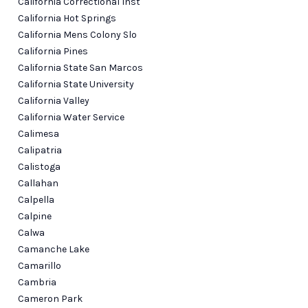
California Correctional Inst
California Hot Springs
California Mens Colony Slo
California Pines
California State San Marcos
California State University
California Valley
California Water Service
Calimesa
Calipatria
Calistoga
Callahan
Calpella
Calpine
Calwa
Camanche Lake
Camarillo
Cambria
Cameron Park