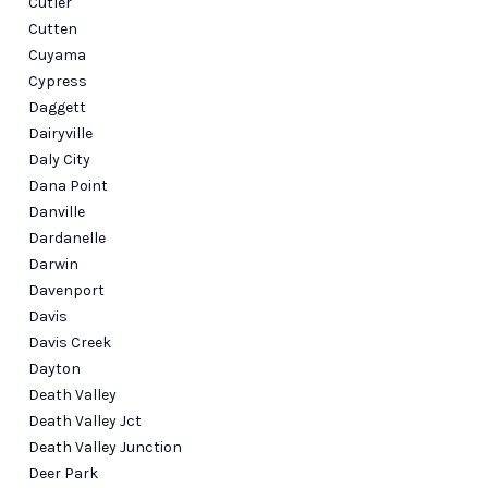
Cutler
Cutten
Cuyama
Cypress
Daggett
Dairyville
Daly City
Dana Point
Danville
Dardanelle
Darwin
Davenport
Davis
Davis Creek
Dayton
Death Valley
Death Valley Jct
Death Valley Junction
Deer Park