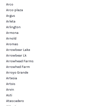
Arco
Arco-plaza
Argus
Arleta
Arlington
Armona
Arnold
Aromas
Arrowbear Lake
Arrowbear Lk
Arrowhead Farms
Arrowhed Farm
Arroyo Grande
Artesia
Artois
Arvin
Asti
Atascadero