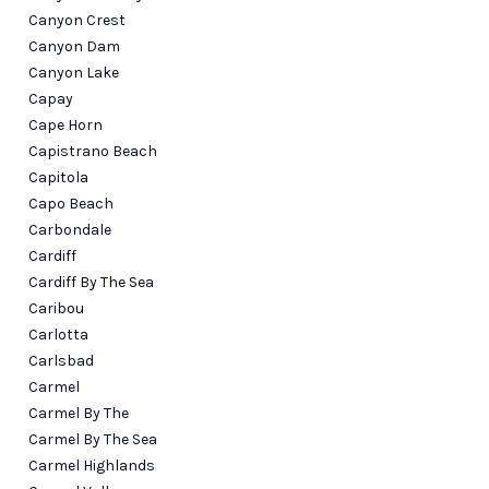
Canyon Crest
Canyon Dam
Canyon Lake
Capay
Cape Horn
Capistrano Beach
Capitola
Capo Beach
Carbondale
Cardiff
Cardiff By The Sea
Caribou
Carlotta
Carlsbad
Carmel
Carmel By The
Carmel By The Sea
Carmel Highlands