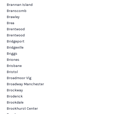
Brannan Island
Branscomb
Brawley
Brea
Brentwood
Brentwood
Bridgeport
Bridgeville
Briggs
Briones
Brisbane
Bristol
Broadmoor Vlg
Broadway Manchester
Brockway
Broderick
Brookdale
Brookhurst Center