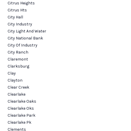
Citrus Heights
Citrus Hts
City Hall
City Industry
City Light And Water
City National Bank
City Of Industry
City Ranch
Claremont
Clarksburg
Clay
Clayton
Clear Creek
Clearlake
Clearlake Oaks
Clearlake Oks
Clearlake Park
Clearlake Pk
Clements