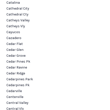
Catalina
Cathedral City
Cathedral Cty
Catheys Valley
Catheys Vly
Cayucos
Cazadero
Cedar Flat
Cedar Glen
Cedar Grove
Cedar Pines Pk
Cedar Ravine
Cedar Ridge
Cedarpines Park
Cedarpines Pk
Cedarville
Centerville
Central Valley
Central Vly